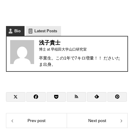
Bio
Latest Posts
浅子貴士
博士
at
早稲田大学山口研究室
卒業生。この1年で7キロ増量！！ ださいた
ま出身。
Prev post
Next post