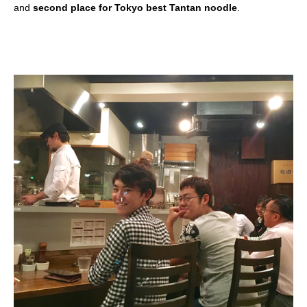
and
second place for Tokyo best Tantan noodle
.