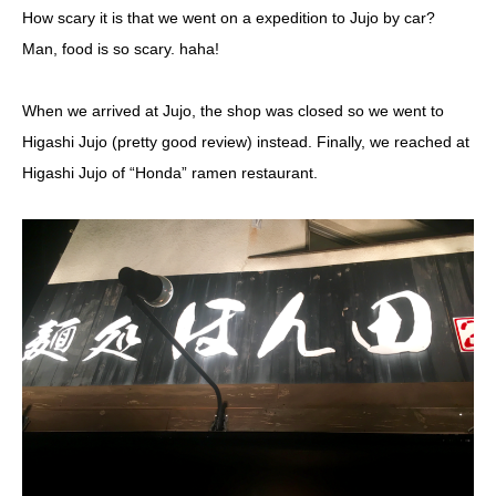
How scary it is that we went on a expedition to Jujo by car?
Man, food is so scary. haha!
When we arrived at Jujo, the shop was closed so we went to
Higashi Jujo (pretty good review) instead. Finally, we reached at
Higashi Jujo of “Honda” ramen restaurant.