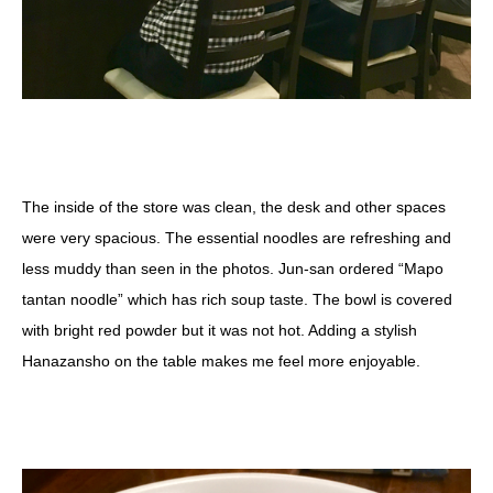
The inside of the store was clean, the desk and other spaces
were very spacious. The essential noodles are refreshing and
less muddy than seen in the photos. Jun-san ordered “Mapo
tantan noodle” which has rich soup taste. The bowl is covered
with bright red powder but it was not hot. Adding a stylish
Hanazansho on the table makes me feel more enjoyable.