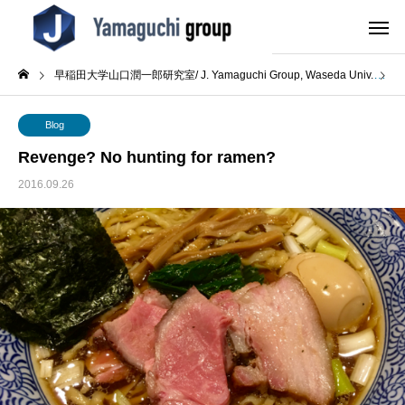
早稲田大学山口潤一郎研究室/ J. Yamaguchi Group, Waseda Univ.
B
Blog
Revenge? No hunting for ramen?
2016.09.26