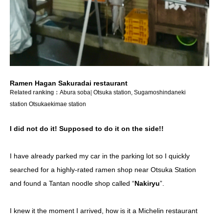
Ramen Hagan Sakuradai restaurant
Related ranking：
Abura soba
|
Otsuka station, Sugamoshindaneki
station
Otsukaekimae station
I did not do it! Supposed to do it on the side!!
I have already parked my car in the parking lot so I quickly
searched for a highly-rated ramen shop near Otsuka Station
and found a Tantan noodle shop called “
Nakiryu
”.
I knew it the moment I arrived, how is it a Michelin restaurant