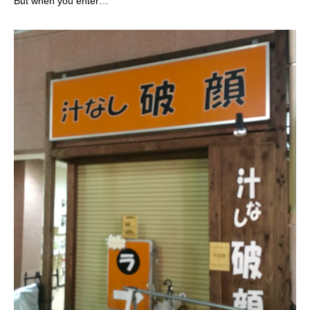
But when you enter…