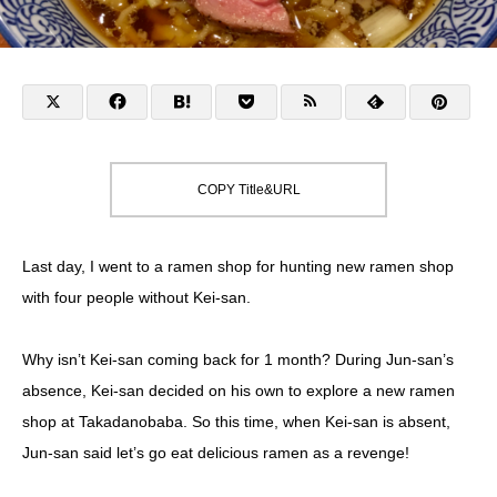
COPY Title&URL
Last day, I went to a ramen shop for hunting new ramen shop
with four people without Kei-san.
Why isn’t Kei-san coming back for 1 month? During Jun-san’s
absence, Kei-san decided on his own to explore a new ramen
shop at Takadanobaba. So this time, when Kei-san is absent,
Jun-san said let’s go eat delicious ramen as a revenge!