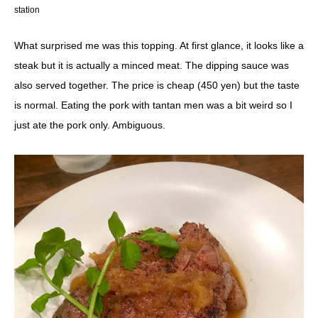
station
What surprised me was this topping. At first glance, it looks like a
steak but it is actually a minced meat. The dipping sauce was
also served together. The price is cheap (450 yen) but the taste
is normal. Eating the pork with tantan men was a bit weird so I
just ate the pork only. Ambiguous.