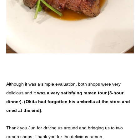
Although it was a simple evaluation, both shops were very
delicious and i
t was a very satisfying ramen tour (3-hour
dinner). (Okita had forgotten his umbrella at the store and
cried at the end).
Thank you Jun for driving us around and bringing us to two
ramen shops. Thank you for the delicious ramen.