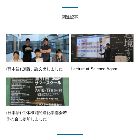
関連記事
(日本語) 加藤、論文出しました
Lecture at Science Agora
(日本語) 生体機能関連化学部会若
手の会に参加しました！