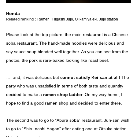
Honda
Related ranking：
Ramen
|
Higashi Jujo,
Ojikamiya eki,
Jujo station
Please look at the top picture, the main restaurant is a Chinese
soba restaurant. The hand-made noodles were delicious and
soy sauce soup blended well together. As you can see from the
photos, the pork is rare-baked looking like roast beef.
…. and, it was delicious but
cannot satisfy Kei-san at all!
The
party who was unsatisfied in terms of both taste and quantity
decided to make a
ramen shop ladder
. On my way home, I
hope to find a good ramen shop and decided to enter there.
The second was to go to “Abura soba” restaurant. Jun-san wish
to go to “Shiru nashi Hagan” after eating one at Otsuka station.