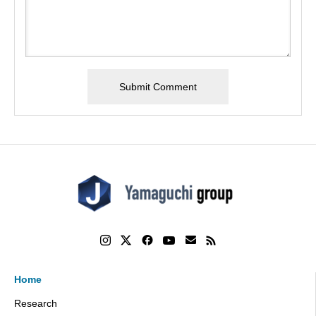
Home
Research