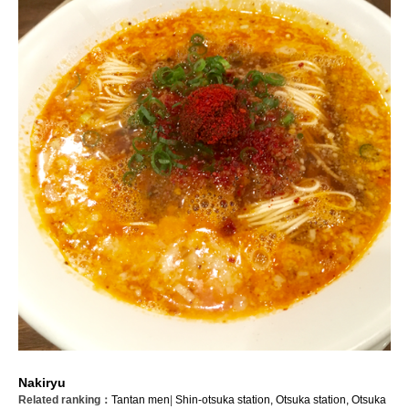
Nakiryu
Related ranking：
Tantan men
|
Shin-otsuka station,
Otsuka station,
Otsuka