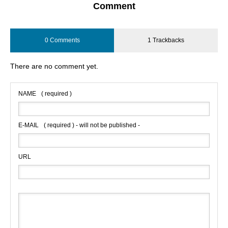
Comment
0 Comments
1 Trackbacks
There are no comment yet.
NAME
( required )
E-MAIL
( required ) - will not be published -
URL