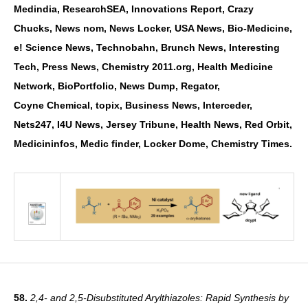
Medindia,
ResearchSEA, Innovations Report, Crazy
Chucks, News nom, News Locker, USA News,
Bio-Medicine,
e! Science News, Technobahn, Brunch News, Interesting
Tech, Press News,
Chemistry 2011.org, Health Medicine
Network, BioPortfolio, News Dump, Regator,
Coyne
Chemical, topix, Business News, Interceder,
Nets247, I4U News, Jersey Tribune, Health News,
Red Orbit,
Medicininfos, Medic finder, Locker Dome, Chemistry Times.
58.
2,4- and 2,5-Disubstituted Arylthiazoles: Rapid Synthesis by