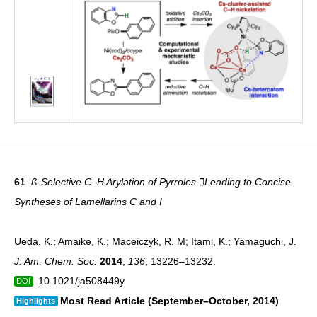
61
.
ß-Selective C–H Arylation of Pyrroles Leading to Concise
Syntheses of Lamellarins C and I
Ueda, K.; Amaike, K.; Maceiczyk, R. M; Itami, K.; Yamaguchi, J.
J. Am. Chem. Soc.
2014
,
136
, 13226–13232.
10.1021/ja508449y
DOI
Most Read Article (September­–October, 2014)
Highlights