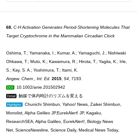
68.
C-H Activation Generates Period-Shortening Molecules That
Target Cryptochrome in the Mammalian Circadian Clock
Oshima, T.; Yamanaka, I.; Kumar, A.; Yamaguchi, J.; Nishiwaki
Ohkawa, T.; Muto, K.; Kawamura, R.; Hirota, T.; Yagita, K.; Irle,
S.; Kay, S. A.; Yoshimura, T.; Itami, K.
Angew. Chem., Int. Ed.
2015
,
54
, 7193.
10.1002/anie.201502942
DOI
触媒で体内時計のリズムを変える
Detail
Chunichi Shimbun, Yahoo! News, Zaikei Shimbun,
Highlights
Monolist, Alpha Gelileo JP,EurekAlert! JP, Kagaku,
ResearchSEA, Alpha Galileo, EurekAlert!, Biology News
Net, ScienceNewsline, Science Daily, Medical News Today,