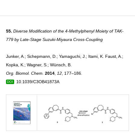
55.
Diverse Modification of the 4-Methylphenyl Moiety of TAK-
779 by Late-Stage Suzuki-Miyaura Cross-Coupling
Junker, A.; Schepmann, D.; Yamaguchi, J.; Itami, K. Faust, A.;
Kopka, K.; Wagner, S.; Wünsch, B.
Org. Biomol. Chem.
2014
,
12
, 177–186.
10.1039/C3OB41873A
DOI