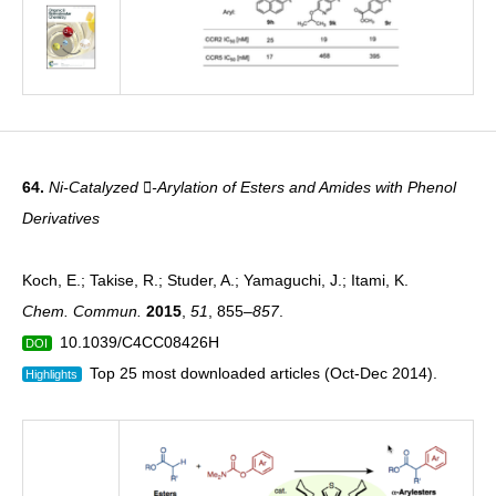
64.
Ni-Catalyzed -Arylation of Esters and Amides with Phenol
Derivatives
Koch, E.; Takise, R.; Studer, A.; Yamaguchi, J.; Itami, K.
Chem. Commun.
2015
,
51
, 855
–857
.
10.1039/C4CC08426H
DOI
Top 25 most downloaded articles (Oct-Dec 2014).
Highlights