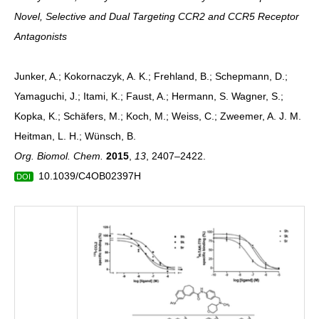
Novel, Selective and Dual Targeting CCR2 and CCR5 Receptor
Antagonists
Junker, A.; Kokornaczyk, A. K.; Frehland, B.; Schepmann, D.;
Yamaguchi, J.; Itami, K.; Faust, A.; Hermann, S. Wagner, S.;
Kopka, K.; Schäfers, M.; Koch, M.; Weiss, C.; Zweemer, A. J. M.
Heitman, L. H.; Wünsch, B.
Org. Biomol. Chem.
2015
,
13
, 2407–2422.
10.1039/C4OB02397H
DOI