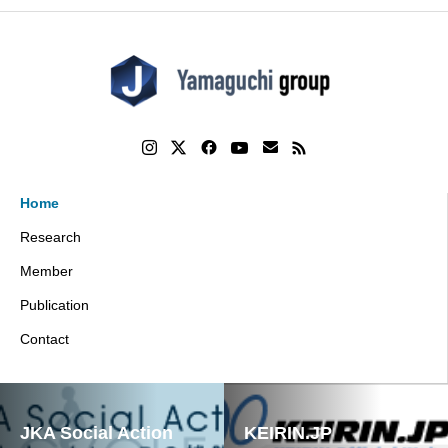
Home
Research
Member
Publication
Contact
JKA Social Action
KEIRIN.JP