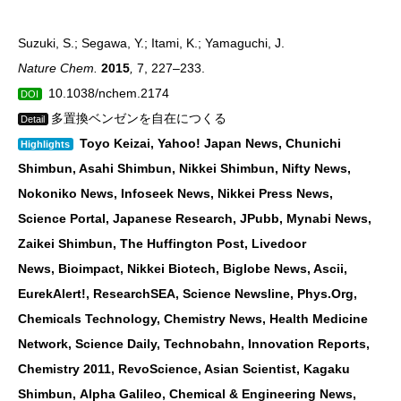
Suzuki, S.; Segawa, Y.; Itami, K.; Yamaguchi, J.
Nature Chem.
2015
,
7, 227–233.
10.1038/nchem.2174
DOI
多置換ベンゼンを自在につくる
Detail
Toyo Keizai, Yahoo! Japan News, Chunichi
Highlights
Shimbun, Asahi Shimbun, Nikkei
Shimbun, Nifty News,
Nokoniko News, Infoseek News, Nikkei Press News,
Science Portal,
Japanese Research, JPubb, Mynabi News,
Zaikei Shimbun, The Huffington Post, Livedoor
News,
Bioimpact, Nikkei Biotech, Biglobe News, Ascii,
EurekAlert!, ResearchSEA, Science Newsline,
Phys.Org,
Chemicals Technology, Chemistry News, Health Medicine
Network, Science Daily,
Technobahn, Innovation Reports,
Chemistry 2011, RevoScience, Asian Scientist, Kagaku
Shimbun,
Alpha Galileo, Chemical & Engineering News,