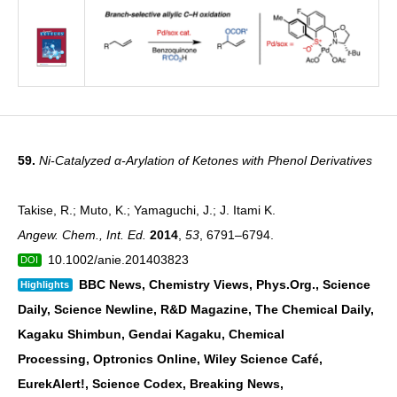
59.
Ni-Catalyzed α-Arylation of Ketones with Phenol Derivatives
Takise, R.; Muto, K.; Yamaguchi, J.; J. Itami K.
Angew. Chem., Int. Ed.
2014
,
53
, 6791–6794.
10.1002/anie.201403823
DOI
BBC News, Chemistry Views, Phys.Org., Science
Highlights
Daily, Science Newline, R&D
Magazine, The Chemical Daily,
Kagaku Shimbun, Gendai Kagaku, Chemical
Processing,
Optronics Online, Wiley Science Café,
EurekAlert!, Science Codex, Breaking News,