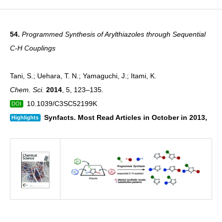
54.
Programmed Synthesis of Arylthiazoles through Sequential
C-H Couplings
Tani, S.; Uehara, T. N.; Yamaguchi, J.; Itami, K.
Chem. Sci.
2014
, 5, 123–135.
10.1039/C3SC52199K
DOI
Synfacts. Most Read Articles in October in 2013,
Highlights