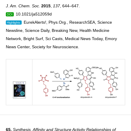
J. Am. Chem. Soc.
2015
,
137
, 644–647.
10.1021/ja512059d
DOI
EurekAlerts!, Phys.Org., ResearchSEA, Science
Highlights
Newsline, Science Daily, Breaking New, Health Medicine
Network, Bright Surf, Sci Casts, Medical News Today, Emory
News Center, Society for Neuroscience.
65.
Synthesis, Affinity and Structure Activity Relationships of