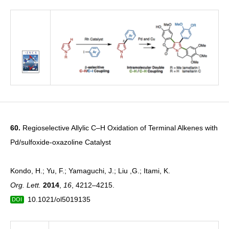
60.
Regioselective Allylic C–H Oxidation of Terminal Alkenes with
Pd/sulfoxide-oxazoline Catalyst
Kondo, H.; Yu, F.; Yamaguchi, J.; Liu ,G.; Itami, K.
Org. Lett.
2014
,
16
, 4212–4215.
10.1021/ol5019135
DOI