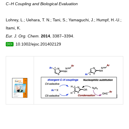
C–H Coupling and Biological Evaluation
Lohrey, L.; Uehara, T. N.; Tani, S.; Yamaguchi, J.; Humpf, H.-U.;
Itami, K.
Eur. J. Org. Chem.
2014
, 3387–3394.
10.1002/ejoc.201402129
DOI