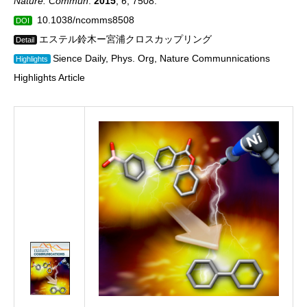
Nature. Commun
.
2015
,
6
, 7508.
10.1038/ncomms8508
DOI
エステル鈴木ー宮浦クロスカップリング
Detail
Sience Daily, Phys. Org, Nature Communnications
Highlights
Highlights Article