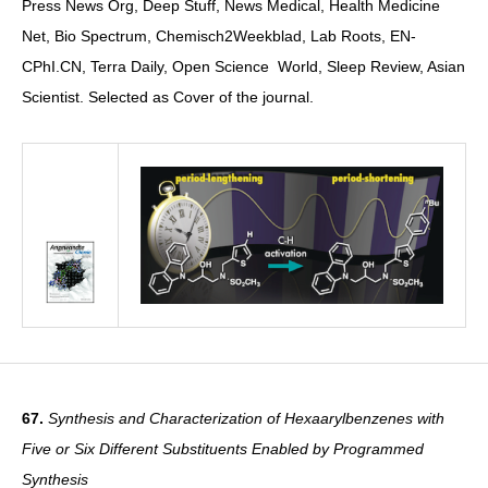
Press News Org, Deep Stuff, News Medical, Health Medicine
Net, Bio Spectrum, Chemisch2Weekblad, Lab Roots, EN-
CPhI.CN, Terra Daily, Open Science World, Sleep Review, Asian
Scientist. Selected as Cover of the journal.
67.
Synthesis and Characterization of Hexaarylbenzenes with
Five or Six Different Substituents Enabled by Programmed
Synthesis