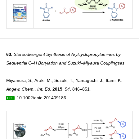
63.
Stereodivergent Synthesis of Arylcyclopropylamines by
Sequential C–H Borylation and Suzuki–Miyaura Couplingses
Miyamura, S.; Araki, M.; Suzuki, T.; Yamaguchi, J.; Itami, K.
Angew. Chem., Int. Ed.
2015
,
54
, 846–851
.
10.1002/anie.201409186
DOI