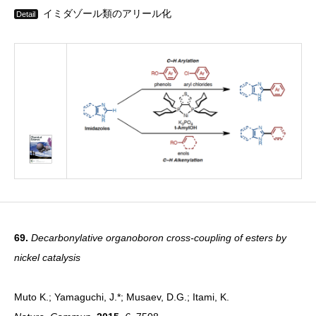
イミダゾール類のアリール化
Detail
69.
Decarbonylative organoboron cross-coupling of esters by
nickel catalysis
Muto K.; Yamaguchi, J.*; Musaev, D.G.; Itami, K.