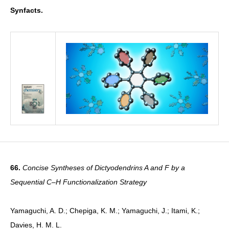
Synfacts.
66.
Concise Syntheses of Dictyodendrins A and F by a
Sequential C–H Functionalization Strategy
Yamaguchi, A. D.; Chepiga, K. M.; Yamaguchi, J.; Itami, K.;
Davies, H. M. L.