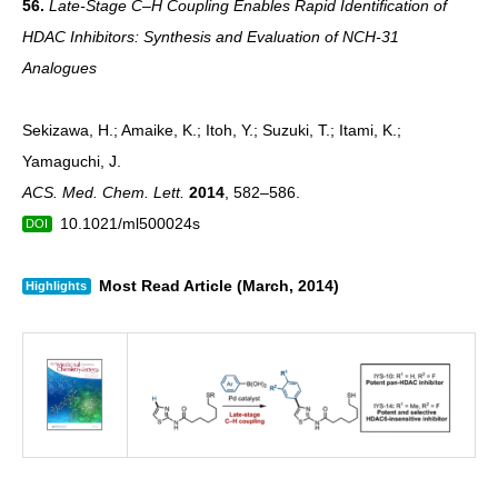
56.
Late-Stage C–H Coupling Enables Rapid Identification of
HDAC Inhibitors: Synthesis and Evaluation of NCH-31
Analogues
Sekizawa, H.; Amaike, K.; Itoh, Y.; Suzuki, T.; Itami, K.;
Yamaguchi, J.
ACS. Med. Chem. Lett.
2014
, 582–586.
10.1021/ml500024s
DOI
Most Read Article (March, 2014)
Highlights