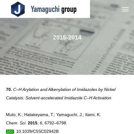
2015-2014
70.
C–H Arylation and Alkenylation of Imidazoles by Nickel
Catalysis: Solvent-accelerated Imidazole C–H Activation
Muto, K.; Hatakeyama, T.; Yamaguchi, J.; Itami, K.
Chem. Sci.
2015
,
6
, 6792–6798.
10.1039/C5SC02942B
DOI