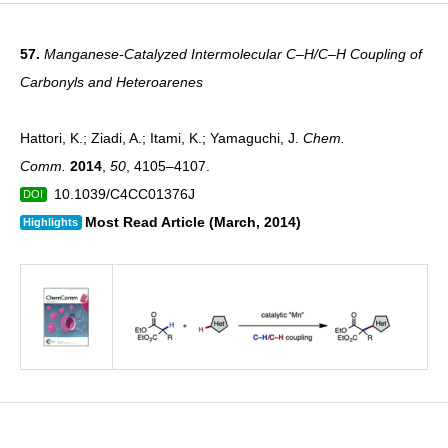
57.
Manganese-Catalyzed Intermolecular C–H/C–H Coupling of
Carbonyls and Heteroarenes
Hattori, K.; Ziadi, A.; Itami, K.; Yamaguchi, J.
Chem.
Comm.
2014
,
50
, 4105–4107.
10.1039/C4CC01376J
DOI
Most Read Article (March, 2014)
Highlights