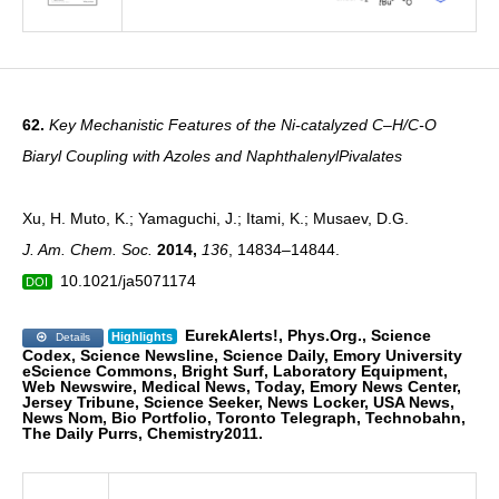
62.
Key Mechanistic Features of the Ni-catalyzed C–H/C-O
Biaryl Coupling with Azoles and NaphthalenylPivalates
Xu, H. Muto, K.; Yamaguchi, J.; Itami, K.; Musaev, D.G.
J. Am. Chem. Soc.
2014
,
136
, 14834–14844.
10.1021/ja5071174
DOI
EurekAlerts!, Phys.Org., Science
Highlights
Details
Codex, Science Newsline, Science Daily, Emory
University
eScience Commons, Bright Surf, Laboratory Equipment,
Web Newswire, Medical News,
Today, Emory News Center,
Jersey Tribune, Science Seeker, News Locker, USA News,
News Nom,
Bio Portfolio, Toronto Telegraph, Technobahn,
The Daily Purrs, Chemistry2011.