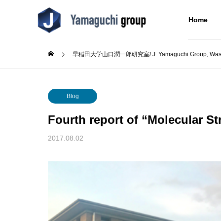
Home
早稲田大学山口潤一郎研究室/ J. Yamaguchi Group, Wased
Blog
Blog
About Us
Blog
研究室について
Fourth report of “Molecular St
Research
Blog
About Us
2017.08.02
Concept
Alumni
大会出
(日本語) ウミノヒカイ2026
(日本語
同窓生
6回奨
Building
た
分子をつなぐ