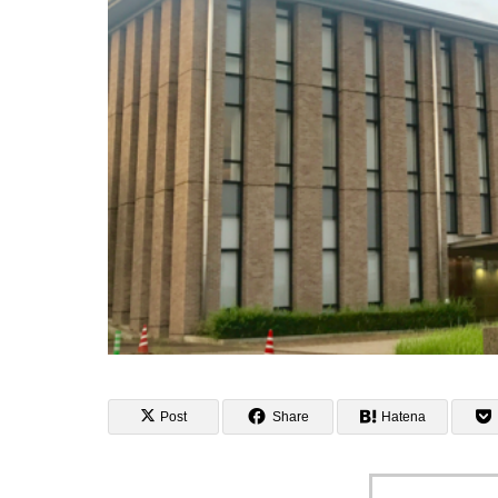
Post
Share
Hatena