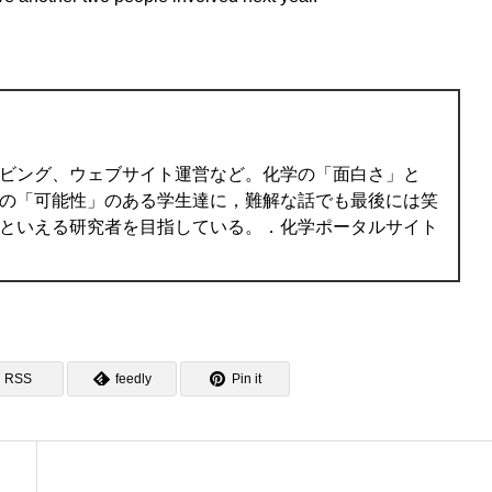
ビング、ウェブサイト運営など。化学の「面白さ」と
の「可能性」のある学生達に，難解な話でも最後には笑
といえる研究者を目指している。．化学ポータルサイト
RSS
feedly
Pin it