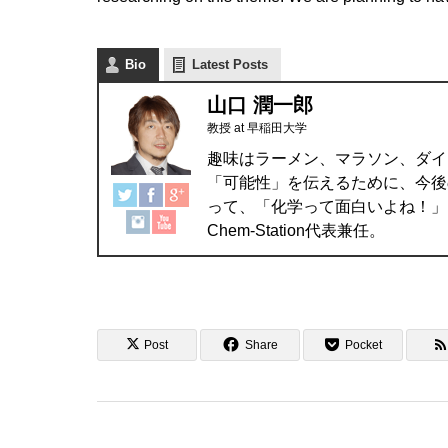
Bio
Latest Posts
山口 潤一郎
教授
at
早稲田大学
趣味はラーメン、マラソン、ダイ
「可能性」を伝えるために、今後
って、「化学って面白いよね！」
Chem-Station代表兼任。
Post
Share
Pocket