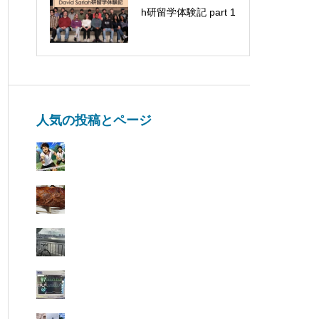
Fukasawa, Nagoya
h研留学体験記 part 1
University came for a
visit
人気の投稿とページ