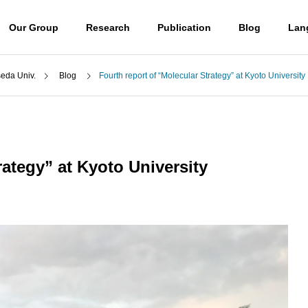
Our Group
Research
Publication
Blog
Lan
a Univ.
Blog
Fourth report of “Molecular Strategy” at Kyoto University
Blog
Professor
山口潤一郎教授
rategy” at Kyoto University
Access
) UBE学術振興財団第6
(日本語) 第50回有機電子移動
アクセス
励賞贈呈式に参加しまし
化学若手の会・討論会に参加
 molecules
Destroying molecules
しました。
。
分子をぶっ壊す。