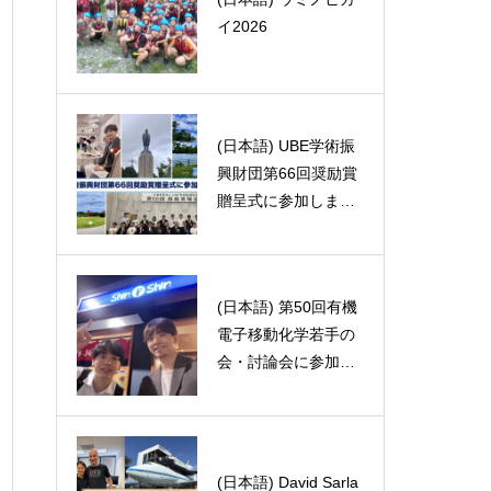
s analysi
イ2026
ast Asia
た！！🇵🇱🧀
(日本語) UBE学術振
(日本語) B4の松本で
興財団第66回奨励賞
す
贈呈式に参加しまし
た
(日本語) 第50回有機
(日本語) FP(final pre
電子移動化学若手の
sentation)がありまし
会・討論会に参加し
た。
ました。
Associate Professor
(日本語) David Sarla