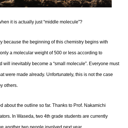
when it is actually just “middle molecule”?
y because the beginning of this chemistry begins with
nly a molecular weight of 500 or less according to
d will inevitably become a “small molecule”. Everyone must
t were made already. Unfortunately, this is not the case
y others.
d about the outline so far. Thanks to Prof. Nakamichi
ators. In Waseda, two 4th grade students are currently
ve another two people involved next year.