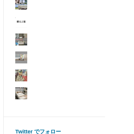
Twitter でフォロー