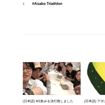
#Asako Triathlon
(日本語) M1飲みを決行致しました
(日本語) ア