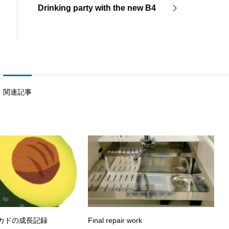
Drinking party with the new B4
関連記事
ボカドの成長記録
Final repair work