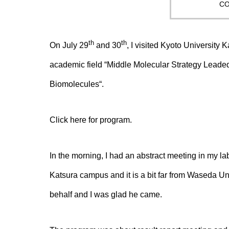
CO
th
th
On July 29
and 30
, I visited Kyoto University 
academic field “
Middle Molecular Strategy Leaded 
Biomolecules
“.
Click
here
for program.
In the morning, I had an abstract meeting in my labor
Katsura campus and it is a bit far from Waseda U
behalf and I was glad he came.