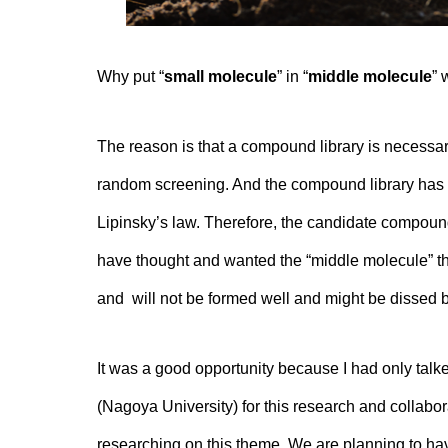
Why put “
small molecule
” in “
middle molecule
” 
The reason is that a compound library is necessar
random screening. And the compound library has o
Lipinsky’s law. Therefore, the candidate compoun
have thought and wanted the “middle molecule” tha
and will not be formed well and might be dissed b
It was a good opportunity because I had only talke
(Nagoya University) for this research and collabor
researching on this theme. We are planning to ha