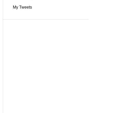
My Tweets