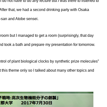
do not have to do any lecture but I was there to listened to
. After that, we had a second drinking party with Osaka
a-san and Atobe sensei.
room but I managed to get a room (surprisingly, that day
nd took a bath and prepare my presentation for tomorrow.
trol of plant biological clocks by synthetic prize molecules”
out this theme only so I talked about many other topics and