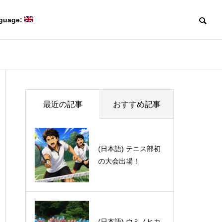
guage:
Blog
Blog
Members
最近の記事
おすすめ記事
研究室メンバー
(日本語) 最近の高校
(日本語) テニス部初
化学の教科書がすご
の大会出場！
い！
Collaboration
(日本語) David Sarlah研留学
(日本語) ポー
共同研究
Creating game-changing
体験記 part 1
で開催されたInter
molecules
mposium Chal
革新的な分子をつくる。
flavor and vo
(日本語) ウミノヒカ
Treasure of South E