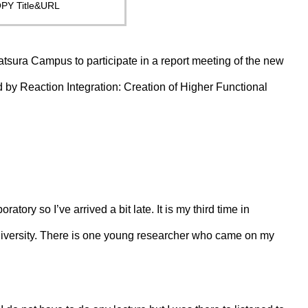
PY Title&URL
Katsura Campus to participate in a report meeting of the new
by Reaction Integration: Creation of Higher Functional
atory so I’ve arrived a bit late. It is my third time in
niversity. There is one young researcher who came on my