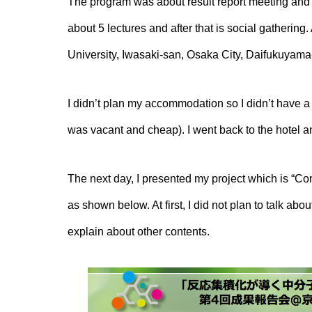
The program was about result report meeting and I 
about 5 lectures and after that is social gathering
University, Iwasaki-san, Osaka City, Daifukuyam
I didn’t plan my accommodation so I didn’t have a 
was vacant and cheap). I went back to the hotel a
The next day, I presented my project which is “Con
as shown below. At first, I did not plan to talk ab
explain about other contents.