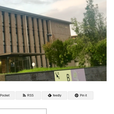
Pocket
RSS
feedly
Pin it