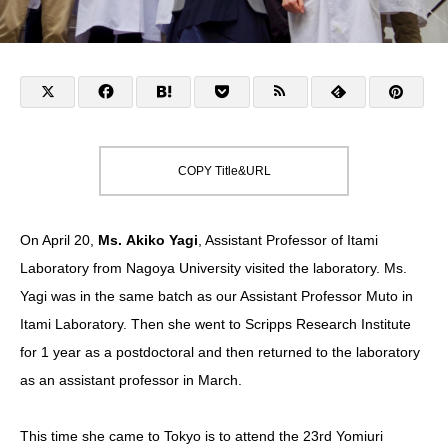
COPY Title&URL
On April 20,
Ms. Akiko Yagi
,
Assistant Professor of Itami
Laboratory from Nagoya University
visited the laboratory. Ms.
Yagi was in the same batch as our Assistant Professor Muto in
Itami Laboratory. Then she went to Scripps Research Institute
for 1 year as a postdoctoral and then returned to the laboratory
as an assistant professor in March.
This time she came to Tokyo is to attend the
23rd Yomiuri