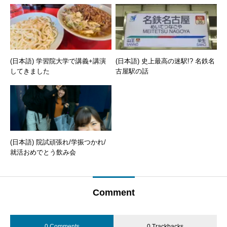
(日本語) 学習院大学で講義+講演
(日本語) 史上最高の迷駅!? 名鉄名
してきました
古屋駅の話
(日本語) 院試頑張れ/学振つかれ/
就活おめでとう飲み会
Comment
0 Comments
0 Trackbacks