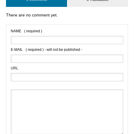
There are no comment yet.
NAME
( required )
E-MAIL
( required ) - will not be published -
URL