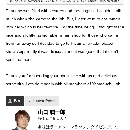
もう八木さんが受賞しているようにしか思えない（提供：伊丹研究室）
That day was filled with lectures and meetings so I couldn’t talk
much when she came to the lab. But, I later went to eat ramen
with her which is her favorite. For the time being, I thought that a
nice and slightly fashionable ramen shop for those who came
from far away so I decided to go to
Hiyama Takadanobaba
store
. Apparently it was delicious and it was good that it didn’t
spoil the mood.
Thank you for spending your short time with us and delicious
souvenirs! Lets do it again with all members of Yamaguchi Lab.
Bio
Latest Posts
山口 潤一郎
教授
at
早稲田大学
趣味はラーメン、マラソン、ダイビング、ウ