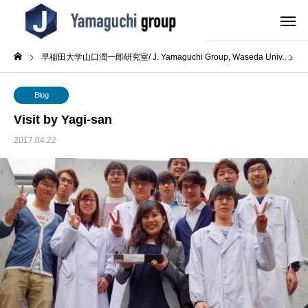
早稲田大学山口潤一郎研究室/ J. Yamaguchi Group, Waseda Univ.
B
Blog
Visit by Yagi-san
2017.04.22