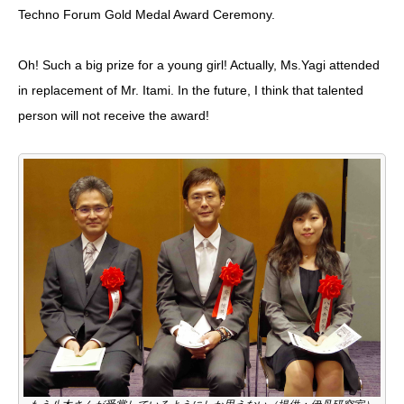
Techno Forum Gold Medal Award Ceremony
.
Oh! Such a big prize for a young girl! Actually, Ms.Yagi attended
in replacement of Mr. Itami. In the future, I think that talented
person will not receive the award!