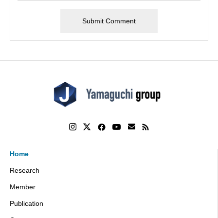
Home
Research
Member
Publication