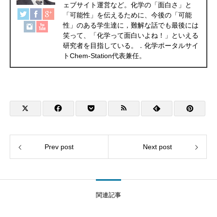
ェブサイト運営など。化学の「面白さ」と
「可能性」を伝えるために、今後の「可能
性」のある学生達に，難解な話でも最後には
笑って、「化学って面白いよね！」といえる
研究者を目指している。．化学ポータルサイ
トChem-Station代表兼任。
Prev post
Next post
関連記事