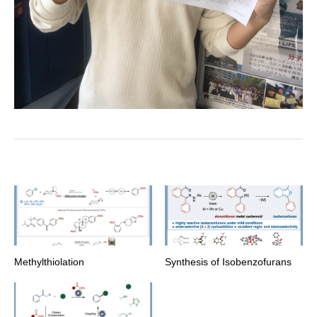
Methylthiolation
Synthesis of Isobenzofurans