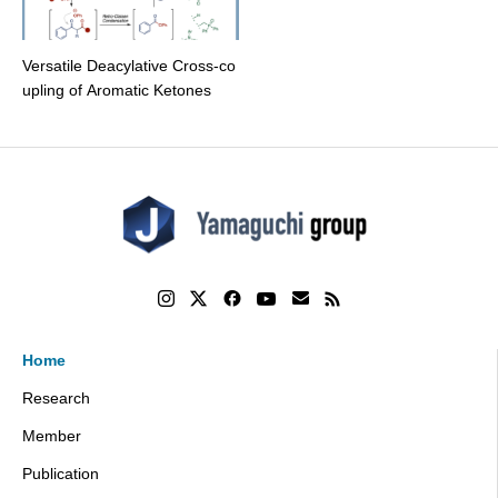
Versatile Deacylative Cross-co
upling of Aromatic Ketones
Home
Research
Member
Publication