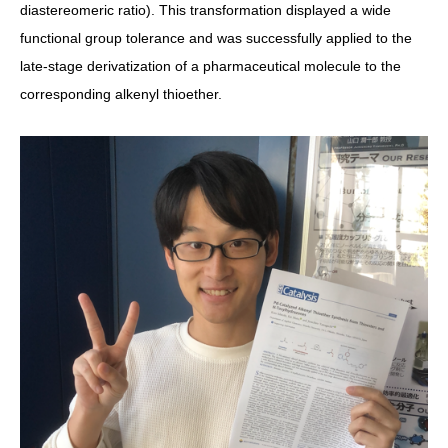
diastereomeric ratio). This transformation displayed
a wide
functional group tolerance and was successfully applied to the
late-stage derivatization of a pharmaceutical molecule to the
corresponding alkenyl thioether.