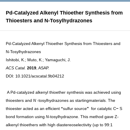
Pd-Catalyzed Alkenyl Thioether Synthesis from
Thioesters and N-Tosylhydrazones
Pd-Catalyzed Alkenyl Thioether Synthesis from Thioesters and
N-Tosylhydrazones
Ishitobi, K.; Muto, K.; Yamaguchi, J.
ACS Catal.
2019
, ASAP.
DOI:
10.1021/acscatal.9b04212
A Pd-catalyzed alkenyl thioether synthesis was achieved using
thioesters and
N
-tosylhydrazones as startingmaterials. The
thioester acted as an efficient
“
sulfur source
”
for catalytic C
−
S
bond formation using
N
-tosylhydrazone. This method gave Z-
alkenyl thioethers with high diastereoselectivity (up to 99:1