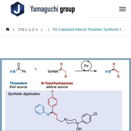
プロジェクト
Pd-Catalyzed Alkenyl Thioether Synthesis from Thioesters and N-Tosylhydrazones