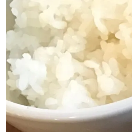
Comment
0 Comments
0 Trackbacks
There are no comment yet.