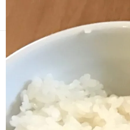
早稲田大学山口潤一郎研究室/ J. Yamaguchi Group, Waseda Univ.
I
IMG_4023
2017.03.20
COPY Title&URL