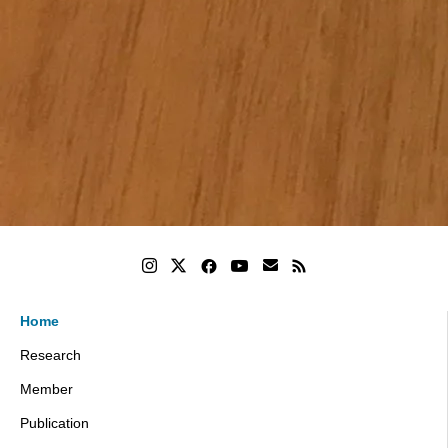
Home
Research
Member
Publication