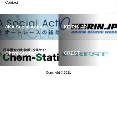
Contact
JKA Social Action
KEIRIN.JP
Chem-Station
CREST
Copyright © 2021