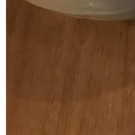
NAME
( required )
E-MAIL
( required ) - will not be published -
URL