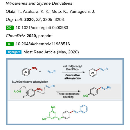
Nitroarenes and Styrene Derivatives
Okita, T.; Asahara, K. K.; Muto, K.; Yamaguchi, J.
Org. Lett.
2020,
22
,
3205–3208.
10.1021/acs.orglett.0c00983
DOI
ChemRxiv.
2020
,
preprint
10.26434/chemrxiv.11988516
DOI
Most Read Article (May, 2020)
Highlights