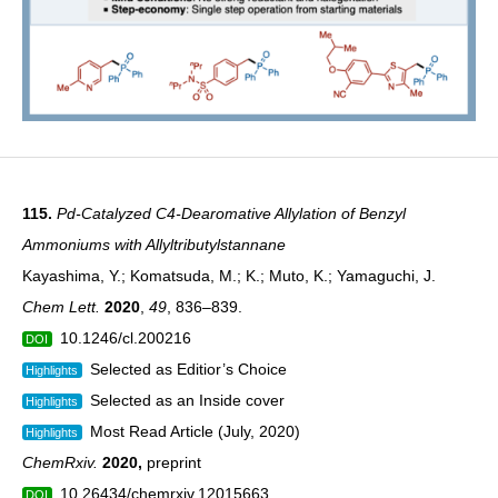
115.
Pd-Catalyzed C4-Dearomative Allylation of Benzyl
Ammoniums with Allyltributylstannane
Kayashima, Y.; Komatsuda, M.; K.; Muto, K.; Yamaguchi, J.
Chem Lett.
2020
,
49
, 836–839.
10.1246/cl.200216
DOI
Selected as Editior’s Choice
Highlights
Selected as an Inside cover
Highlights
Most Read Article (July, 2020)
Highlights
ChemRxiv.
2020
,
preprint
10.26434/chemrxiv.12015663
DOI