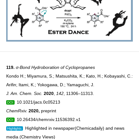
119.
σ-Bond Hydroboration of Cyclopropanes
Kondo H.; Miyamura, S.; Matsushita, K.; Kato, H.; Kobayashi, C.:
Arifin; Itami, K.; Yokogawa, D.; Yamaguchi, J.
J. Am. Chem. Soc.
2020
,
142
, 11306–11313.
10.1021/jacs.0c05213
DOI
ChemRxiv.
2020
,
preprint
10.26434/chemrxiv.11536392.v1
DOI
Highlighted in newspaper(
Chemicadaily
) and news
Highlights
media (Chemistry Views)