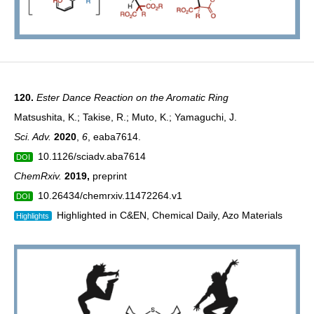
120.
Ester Dance Reaction on the Aromatic Ring
Matsushita, K.; Takise, R.; Muto, K.; Yamaguchi, J.
Sci. Adv.
2020
,
6
, eaba7614.
10.1126/sciadv.aba7614
DOI
ChemRxiv.
2019
,
preprint
10.26434/chemrxiv.11472264.v1
DOI
Highlighted in C&EN, Chemical Daily, Azo Materials
Highlights