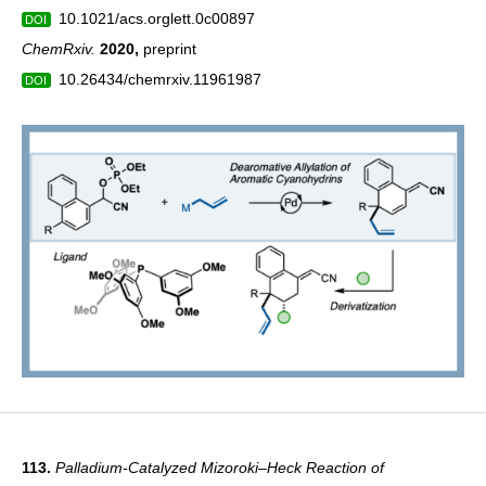
10.1021/acs.orglett.0c00897
DOI
ChemRxiv.
2020
,
preprint
10.26434/chemrxiv.11961987
DOI
113.
Palladium-Catalyzed Mizoroki–Heck Reaction of