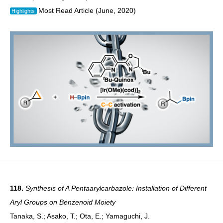
Most Read Article (June, 2020)
Highlights
118.
Synthesis of A Pentaarylcarbazole: Installation of Different
Aryl Groups on Benzenoid Moiety
Tanaka, S.; Asako, T.; Ota, E.; Yamaguchi, J.