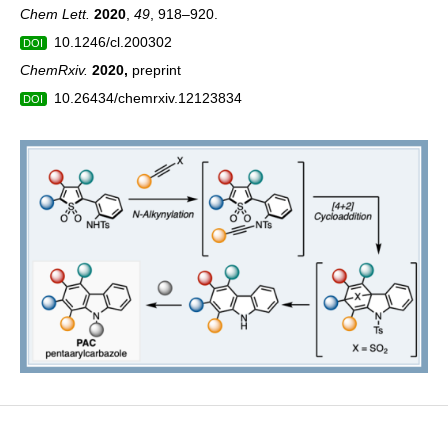
Chem Lett.
2020
,
49
, 918–920.
10.1246/cl.200302
DOI
ChemRxiv.
2020
,
preprint
10.26434/chemrxiv.12123834
DOI