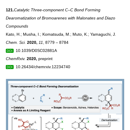
121.
Catalytic Three-component C–C Bond Forming
Dearomatization of Bromoarenes with Malonates and Diazo
Compounds
Kato, H.; Musha, I.; Komatsuda, M.; Muto, K.; Yamaguchi, J.
Chem. Sci.
2020
,
11
, 8779 – 8784
10.1039/D0SC02881A
DOI
ChemRxiv.
2020
,
preprint
10.26434/chemrxiv.12234740
DOI