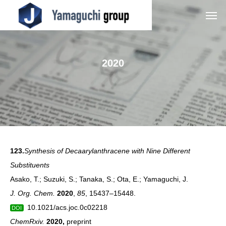
2020
123.
Synthesis of Decaarylanthracene with Nine Different
Substituents
Asako, T.; Suzuki, S.; Tanaka, S.; Ota, E.; Yamaguchi, J.
J. Org. Chem.
2020
,
85
,
15437–15448.
10.1021/acs.joc.0c02218
DOI
ChemRxiv.
2020
,
preprint