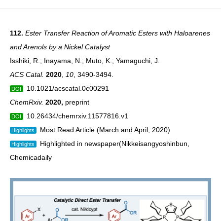
112.
Ester Transfer Reaction of Aromatic Esters with Haloarenes
and Arenols by a Nickel Catalyst
Isshiki, R.; Inayama, N.; Muto, K.; Yamaguchi, J.
ACS Catal.
2020
,
10
, 3490-3494.
10.1021/acscatal.0c00291
DOI
ChemRxiv.
2020
,
preprint
10.26434/chemrxiv.11577816.v1
DOI
Most Read Article (March and April, 2020)
Highlights
Highlighted in newspaper(
Nikkeisangyoshinbun
,
Highlights
Chemicadaily