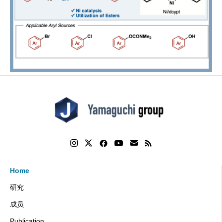
Home
研究
成员
Publication