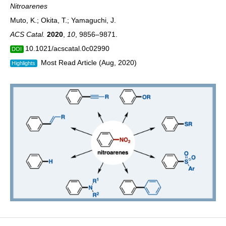
Nitroarenes
Muto, K.; Okita, T.; Yamaguchi, J.
ACS Catal.
2020
,
10
, 9856–9871.
10.1021/acscatal.0c02990
DOI
Most Read Article (Aug, 2020)
Highlights