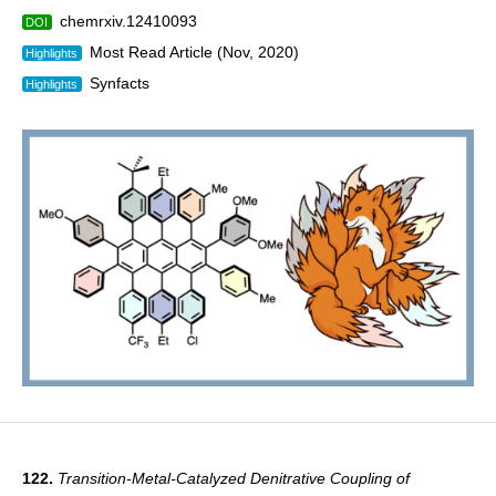
chemrxiv.12410093
DOI
Most Read Article (Nov, 2020)
Highlights
Synfacts
Highlights
122.
Transition-Metal-Catalyzed Denitrative Coupling of