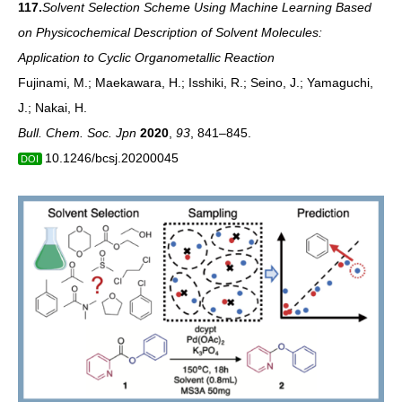
117.
Solvent Selection Scheme Using Machine Learning Based
on Physicochemical Description of Solvent Molecules:
Application to Cyclic Organometallic Reaction
Fujinami, M.; Maekawara, H.; Isshiki, R.; Seino, J.; Yamaguchi,
J.; Nakai, H.
Bull. Chem. Soc. Jpn
2020
,
93
, 841–845.
10.1246/bcsj.20200045
DOI