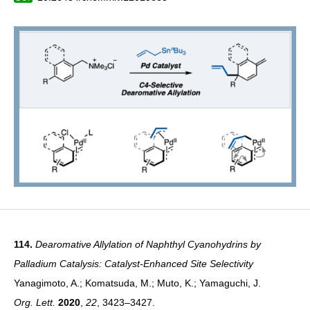
114.
Dearomative Allylation of Naphthyl Cyanohydrins by
Palladium Catalysis: Catalyst-Enhanced Site Selectivity
Yanagimoto, A.; Komatsuda, M.; Muto, K.; Yamaguchi, J.
Org. Lett.
2020
,
22
, 3423–3427.