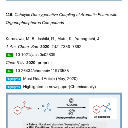
116.
Catalytic Deoxygenative Coupling of Aromatic Esters with
Organophosphorus Compounds
Kurosawa, M. B.; Isshiki, R.; Muto, K.; Yamaguchi, J.
J. Am. Chem. Soc.
2020
,
142
, 7386–7392.
10.1021/jacs.0c02839
DOI
ChemRxiv.
2020
,
preprint
10.26434/chemrxiv.11973585
DOI
Most Read Article (May, 2020)
Highlights
Highlighted in newspaper(Chemicadaily)
Highlights